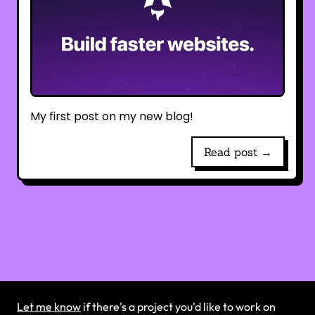
My first post on my new blog!
Read post →
Let me know
if there's a project you'd like to work on