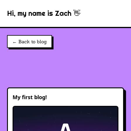
Hi, my name is Zach 👋
← Back to blog
My first blog!